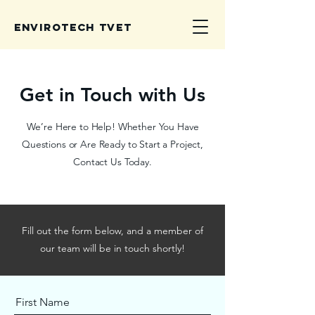
Envirotech TVET
Get in Touch with Us
We’re Here to Help! Whether You Have
Questions or Are Ready to Start a Project,
Contact Us Today.
Fill out the form below, and a member of
our team will be in touch shortly!
First Name