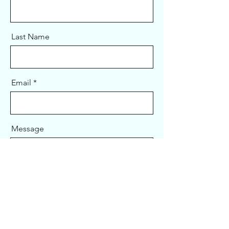
Last Name
Email
Message
Send