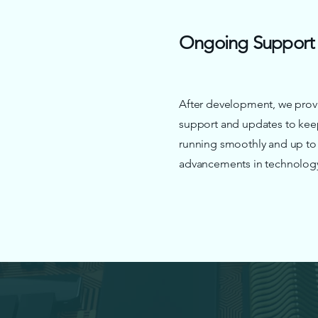
Ongoing Support
After development, we prov
support and updates to kee
running smoothly and up to d
advancements in technolog