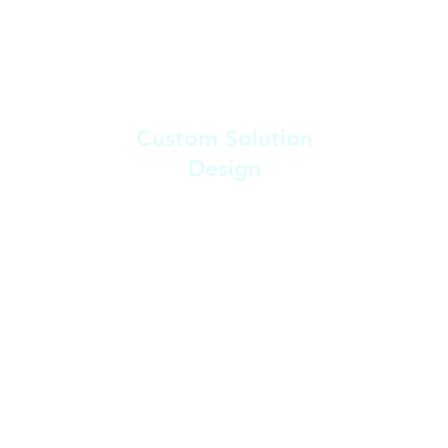
2
Custom Solution
Design
After the consultation, we begin
designing a custom solution that
fits seamlessly into your workflow,
ensuring it integrates with any
existing platforms or tools.