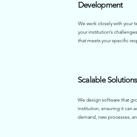
Development
We work closely with your 
your institution's challeng
that meets your specific re
Scalable Solutions
We design software that gr
institution, ensuring it can 
demand, new processes, and