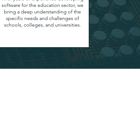
software for the education sector, we
bring a deep understanding of the
specific needs and challenges of
schools, colleges, and universities.