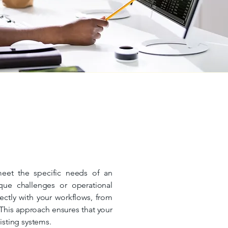
meet the specific needs of an
ique challenges or operational
ectly with your workflows, from
This approach ensures that your
xisting systems.