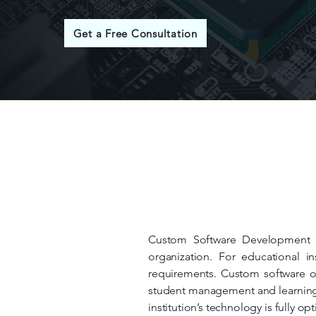
Get a Free Consultation
Custom Software Development is
organization. For educational in
requirements. Custom software off
student management and learning 
institution’s technology is fully op