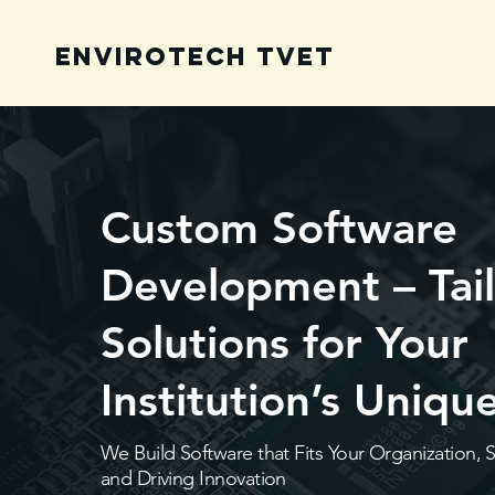
Envirotech TVET
Custom Software
Development – Tai
Solutions for Your
Institution’s Uniq
We Build Software that Fits Your Organization, 
and Driving Innovation