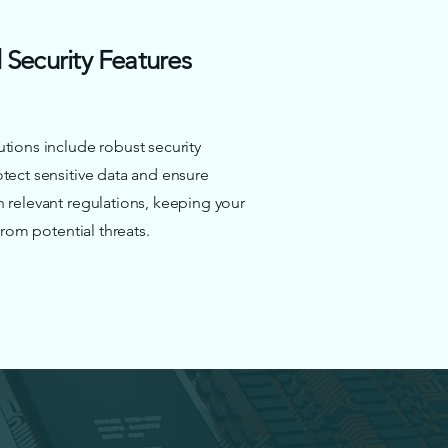
Security Features
tions include robust security
tect sensitive data and ensure
 relevant regulations, keeping your
 from potential threats.