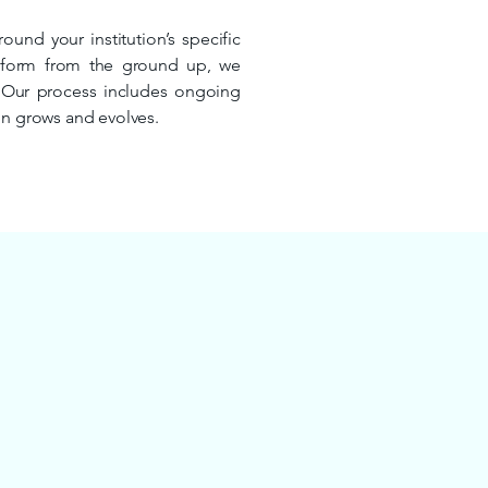
und your institution’s specific
atform from the ground up, we
. Our process includes ongoing
on grows and evolves.