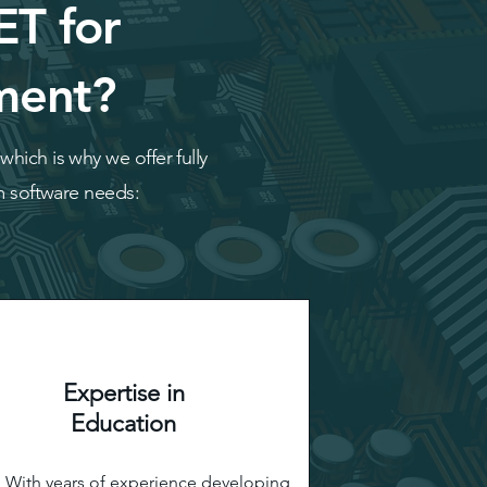
ET for
ment?
hich is why we offer fully
om software needs:
Expertise in
Education
With years of experience developing