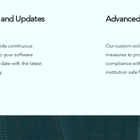
 and Updates
Advanced 
ide continuous
Our custom solu
p your software
measures to pro
ate with the latest
compliance with
y.
institution safe