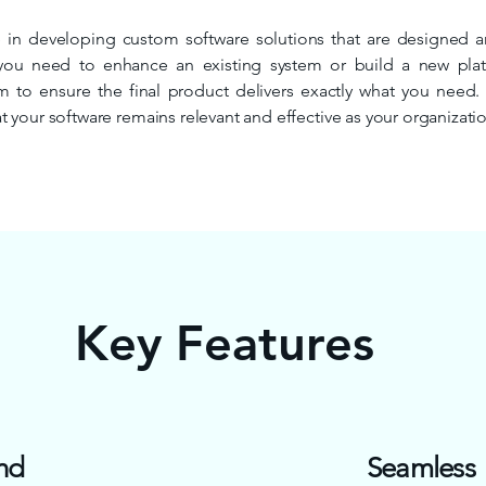
 in developing custom software solutions that are designed aro
you need to enhance an existing system or build a new pl
am to ensure the final product delivers exactly what you need
 your software remains relevant and effective as your organizati
Key Features
nd
Seamless