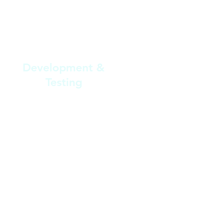
3
Development &
Testing
Our development team builds the
software and conducts thorough
testing to ensure it functions
smoothly and meets your
institution’s requirements.