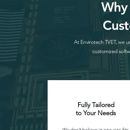
Why 
Cust
At Envirotech TVET, we un
customized softwa
Fully Tailored
to Your Needs
We don’t believe in one-size-fits-