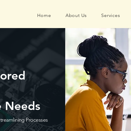
Home
About Us
Services
lored
ue Needs
Streamlining Processes