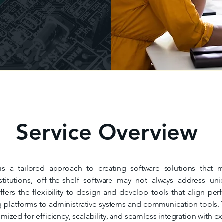
Service Overview
 a tailored approach to creating software solutions that 
stitutions, off-the-shelf software may not always address un
ers the flexibility to design and develop tools that align perf
platforms to administrative systems and communication tools. 
timized for efficiency, scalability, and seamless integration with e