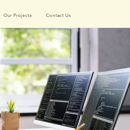
Our Projects
Contact Us