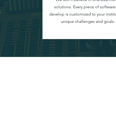
solutions. Every piece of softwar
develop is customized to your institu
unique challenges and goals.