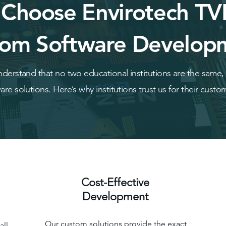
Choose Envirotech TV
om Software Develop
derstand that no two educational institutions are the same, w
re solutions. Here’s why institutions trust us for their cust
Cost-Effective
Development
Our custom solutions provide the exact
all