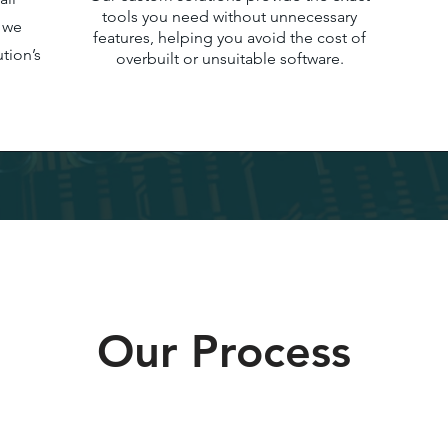
tools you need without unnecessary
e we
features, helping you avoid the cost of
tion’s
overbuilt or unsuitable software.
Our Process