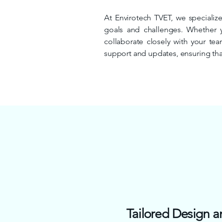
At Envirotech TVET, we specialize
goals and challenges. Whether 
collaborate closely with your te
support and updates, ensuring that
Tailored Design a