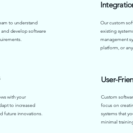
Integratio
team to understand
Our custom soft
es and develop software
existing system
quirements.
management sy
platform, or any
User-Frien
ows with your
Custom softwar
adapt to increased
focus on creatin
 future innovations.
systems that yo
minimal trainin