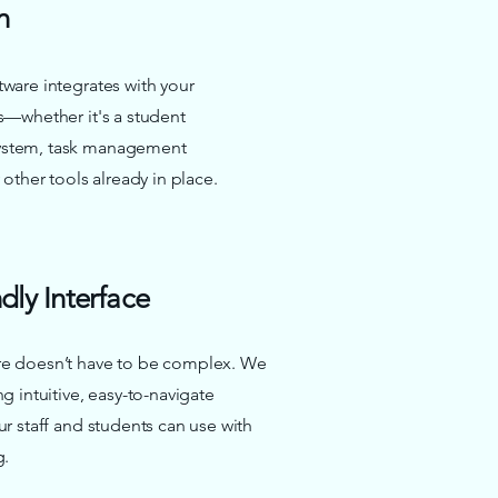
n
ware integrates with your
s—whether it's a student
stem, task management
 other tools already in place.
dly Interface
e doesn’t have to be complex. We
g intuitive, easy-to-navigate
ur staff and students can use with
g.