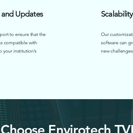
 and Updates
Scalability
ort to ensure that the
Our customizati
s compatible with
software can gr
your institution’s
new challenges
Choose Envirotech TV