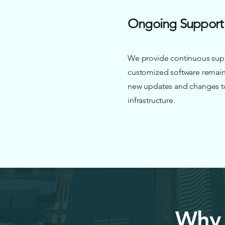
Ongoing Support
We provide continuous supp
customized software remain
new updates and changes to 
infrastructure.
Why 