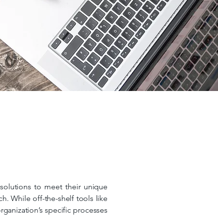
 solutions to meet their unique
. While off-the-shelf tools like
rganization’s specific processes