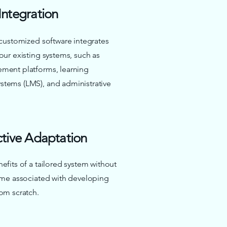
Integration
 customized software integrates
our existing systems, such as
ment platforms, learning
tems (LMS), and administrative
ctive Adaptation
efits of a tailored system without
ime associated with developing
om scratch.