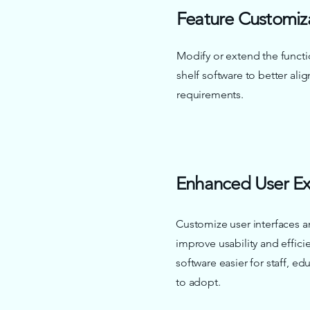
Feature Customiz
Modify or extend the functio
shelf software to better align
requirements.
Enhanced User Ex
Customize user interfaces a
improve usability and effic
software easier for staff, e
to adopt.