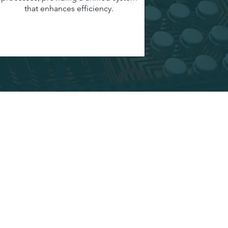
that enhances efficiency.