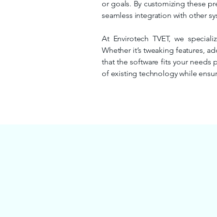
or goals. By customizing these pre
seamless integration with other sys
At Envirotech TVET, we specializ
Whether it’s tweaking features, ad
that the software fits your needs 
of existing technology while ensur