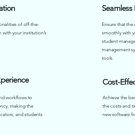
ation
Seamless 
nalities of off-the-
Ensure that the
 with your institution’s
smoothly with y
student manage
management sys
tools.
perience
Cost-Effe
nd workflows to
Achieve the ben
iency, making the
the costs and t
ducators, and students
new software fr