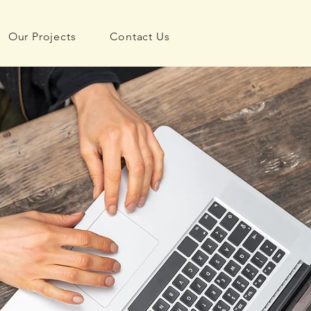
Our Projects
Contact Us