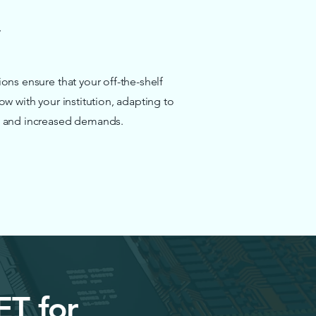
ons ensure that your off-the-shelf
ow with your institution, adapting to
 and increased demands.
ET for