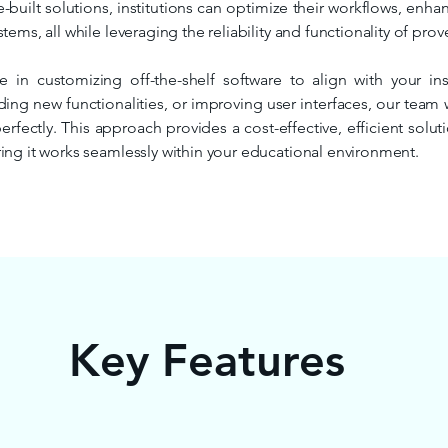
-built solutions, institutions can optimize their workflows, enh
tems, all while leveraging the reliability and functionality of prov
e in customizing off-the-shelf software to align with your ins
ding new functionalities, or improving user interfaces, our team 
perfectly. This approach provides a cost-effective, efficient solu
ing it works seamlessly within your educational environment.
Key Features