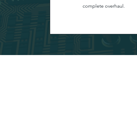
complete overhaul.