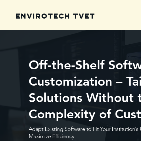
Envirotech TVET
Off-the-Shelf Soft
Customization – Ta
Solutions Without 
Complexity of Cus
Adapt Existing Software to Fit Your Institution
Maximize Efficiency