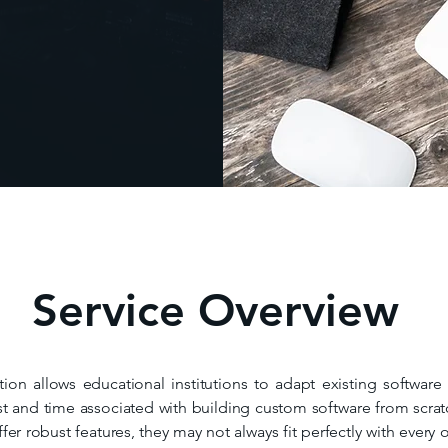
Service Overview
ion allows educational institutions to adapt existing software
t and time associated with building custom software from scratch
r robust features, they may not always fit perfectly with every o