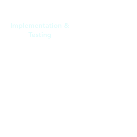
3
Implementation &
Testing
Our team implements the
customized changes and conducts
thorough testing to ensure
everything runs smoothly and fits
seamlessly with your workflows.