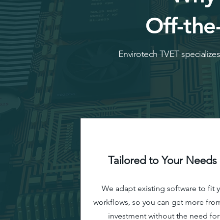
Off-the
Envirotech TVET specializes 
Tailored to Your Needs
We adapt existing software to fit 
workflows, so you can get more fro
investment without the need for