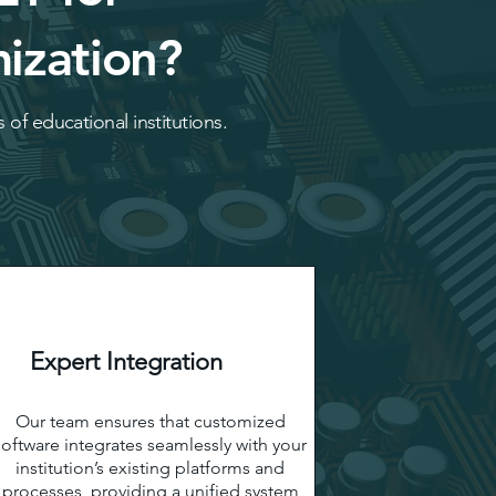
ization?
 of educational institutions.
Expert Integration
Our team ensures that customized
software integrates seamlessly with your
institution’s existing platforms and
processes, providing a unified system