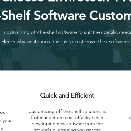
-Shelf Software Custom
in optimizing off-the-shelf software to suit the specific needs
Here’s why institutions trust us to customize their software:
Quick and Efficient
Customizing off-the-shelf solutions is
your
faster and more cost-effective than
m your
developing new software from the
 a
ground up, ensuring you get the