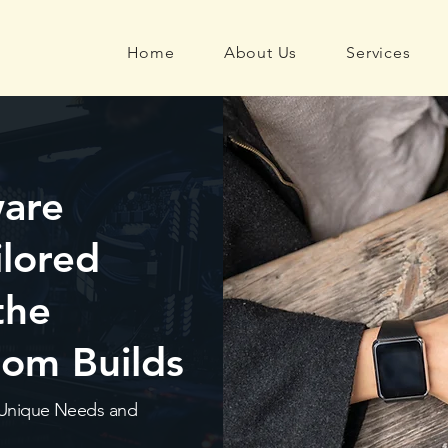
Home
About Us
Services
ware
ilored
the
tom Builds
’s Unique Needs and