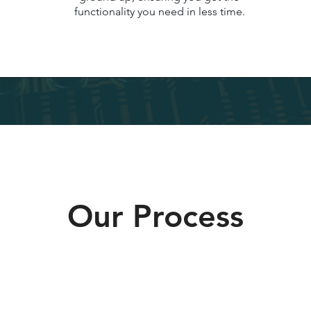
functionality you need in less time.
Our Process