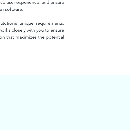
ance user experience, and ensure
en software.
titution’s unique requirements.
works closely with you to ensure
tion that maximizes the potential