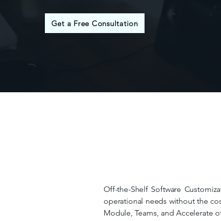
Get a Free Consultation
Off-the-Shelf Software Customizat
operational needs without the cos
Module, Teams, and Accelerate offe