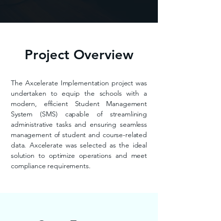
Project Overview
The Axcelerate Implementation project was
undertaken to equip the schools with a
modern, efficient Student Management
System (SMS) capable of streamlining
administrative tasks and ensuring seamless
management of student and course-related
data. Axcelerate was selected as the ideal
solution to optimize operations and meet
compliance requirements.