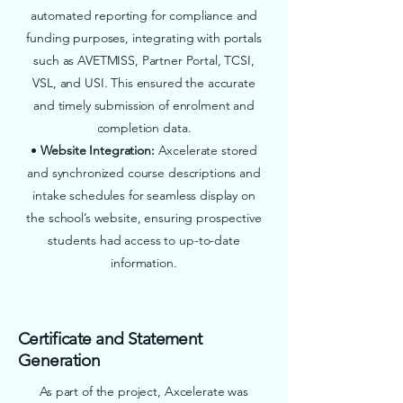
automated reporting for compliance and
funding purposes, integrating with portals
such as AVETMISS, Partner Portal, TCSI,
VSL, and USI. This ensured the accurate
and timely submission of enrolment and
completion data.
•
Website Integration:
Axcelerate stored
and synchronized course descriptions and
intake schedules for seamless display on
the school’s website, ensuring prospective
students had access to up-to-date
information.
Certificate and Statement
Generation
As part of the project, Axcelerate was