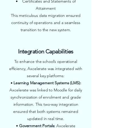
• Certificates and Statements of
Attainment
This meticulous data migration ensured
continuity of operations and a seamless
transition to the new system.
Integration Capabilities
To enhance the school’s operational
efficiency, Axcelerate was integrated with
several key platforms:
•
Learning Management Systems (LMS):
Axcelerate was linked to Moodle for daily
synchronization of enrolment and grade
information. This two-way integration
ensured that both systems remained
updated in real time.
•
Government Portals:
Axcelerate