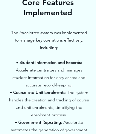
Core Features
Implemented
The Axcelerate system was implemented
to manage key operations effectively,
including:
•
Student Information and Records:
Axcelerate centralizes and manages
student information for easy access and
accurate record-keeping.
•
Course and Unit Enrolments:
The system
handles the creation and tracking of course
and unit enrolments, simplifying the
enrolment process.
•
Government Reporting:
Axcelerate
automates the generation of government