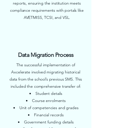
reports, ensuring the institution meets
compliance requirements with portals like
AVETMISS, TCSI, and VSL.
Data Migration Process
The successful implementation of
Axcelerate involved migrating historical
data from the school’s previous SMS. This
included the comprehensive transfer of:
• Student details
• Course enrolments
• Unit of competencies and grades
• Financial records
• Government funding details