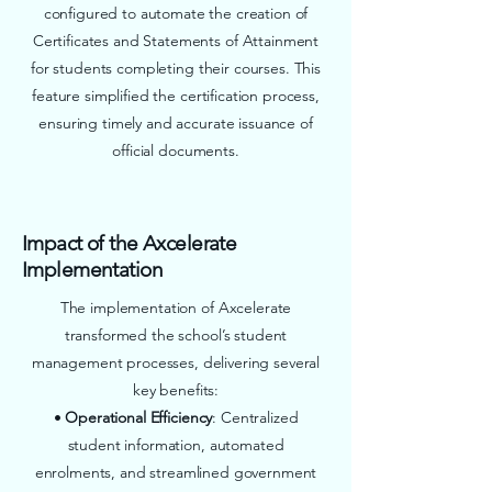
configured to automate the creation of
Certificates and Statements of Attainment
for students completing their courses. This
feature simplified the certification process,
ensuring timely and accurate issuance of
official documents.
Impact of the Axcelerate
Implementation
The implementation of Axcelerate
transformed the school’s student
management processes, delivering several
key benefits:
•
Operational Efficiency
: Centralized
student information, automated
enrolments, and streamlined government