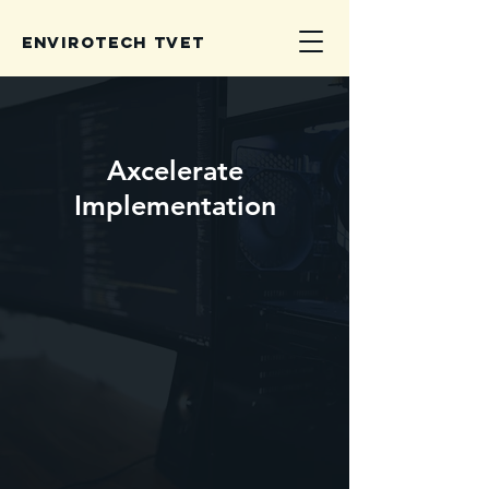
Envirotech TVET
Axcelerate
Implementation